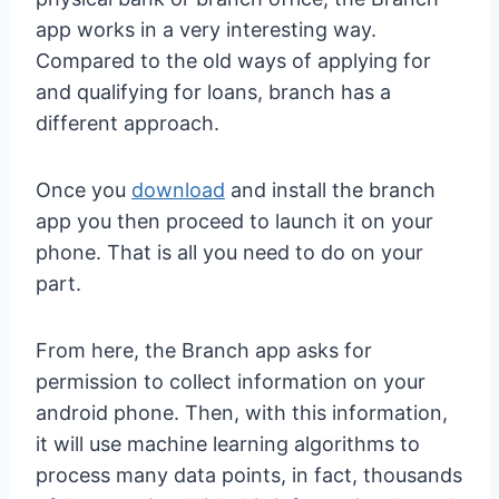
app works in a very interesting way.
Compared to the old ways of applying for
and qualifying for loans, branch has a
different approach.
Once you
download
and install the branch
app you then proceed to launch it on your
phone. That is all you need to do on your
part.
From here, the Branch app asks for
permission to collect information on your
android phone. Then, with this information,
it will use machine learning algorithms to
process many data points, in fact, thousands