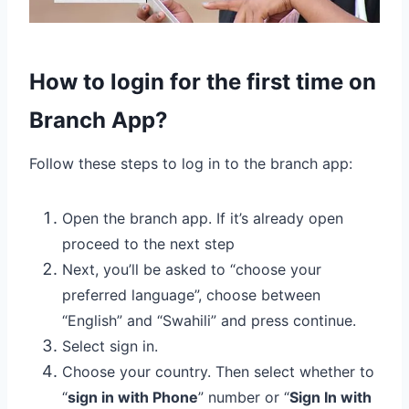
How to login for the first time on
Branch App?
Follow these steps to log in to the branch app:
Open the branch app. If it’s already open
proceed to the next step
Next, you’ll be asked to “choose your
preferred language”, choose between
“English” and “Swahili” and press continue.
Select sign in.
Choose your country. Then select whether to
“
sign in with Phone
” number or “
Sign In with