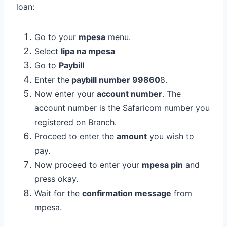
loan:
Go to your
mpesa
menu.
Select
lipa na mpesa
Go to
Paybill
Enter the
paybill number 99860
8.
Now enter your
account number
. The
account number is the Safaricom number you
registered on Branch.
Proceed to enter the
amount
you wish to
pay.
Now proceed to enter your
mpesa pin
and
press okay.
Wait for the
confirmation message
from
mpesa.