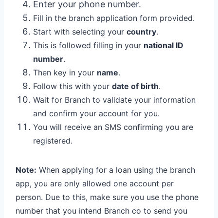
Enter your phone number.
Fill in the branch application form provided.
Start with selecting your
country
.
This is followed filling in your
national ID
number
.
Then key in your
name
.
Follow this with your
date of birth
.
Wait for Branch to validate your information
and confirm your account for you.
You will receive an SMS confirming you are
registered.
Note:
When applying for a loan using the branch
app, you are only allowed one account per
person. Due to this, make sure you use the phone
number that you intend Branch co to send you