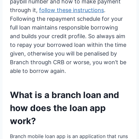
paybill number and how to make payment
through it,
follow these instructions
.
Following the repayment schedule for your
full loan maintains responsible borrowing
and builds your credit profile. So always aim
to repay your borrowed loan within the time
given, otherwise you will be penalised by
Branch through CRB or worse, you won’t be
able to borrow again.
What is a branch loan and
how does the loan app
work?
Branch mobile loan app is an application that runs