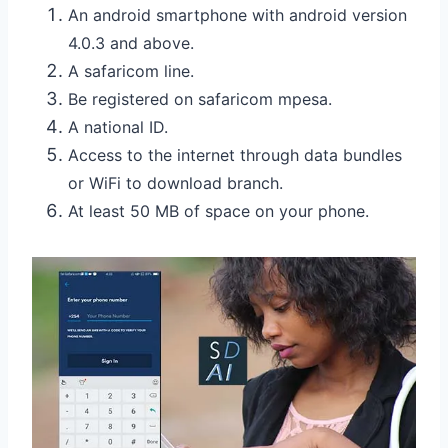
An android smartphone with android version
4.0.3 and above.
A safaricom line.
Be registered on safaricom mpesa.
A national ID.
Access to the internet through data bundles
or WiFi to download branch.
At least 50 MB of space on your phone.