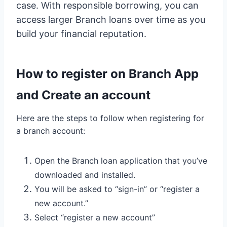
case. With responsible borrowing, you can
access larger Branch loans over time as you
build your financial reputation.
How to register on Branch App
and Create an account
Here are the steps to follow when registering for
a branch account:
Open the Branch loan application that you’ve
downloaded and installed.
You will be asked to “sign-in” or “register a
new account.”
Select “register a new account”