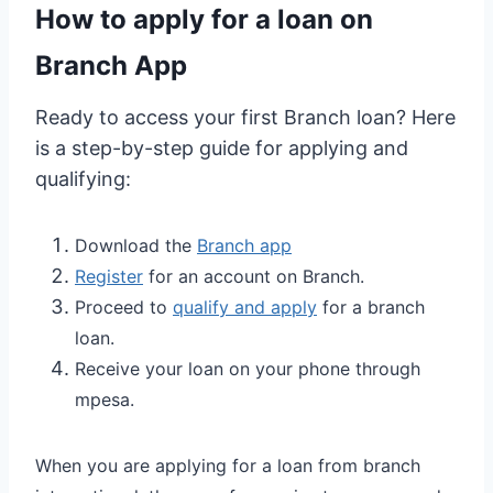
How to apply for a loan on
Branch App
Ready to access your first Branch loan? Here
is a step-by-step guide for applying and
qualifying:
Download the
Branch app
Register
for an account on Branch.
Proceed to
qualify and apply
for a branch
loan.
Receive your loan on your phone through
mpesa.
When you are applying for a loan from branch