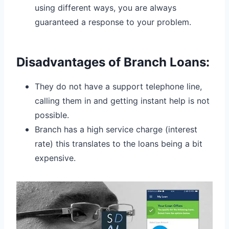
using different ways, you are always
guaranteed a response to your problem.
Disadvantages of Branch Loans:
They do not have a support telephone line,
calling them in and getting instant help is not
possible.
Branch has a high service charge (interest
rate) this translates to the loans being a bit
expensive.