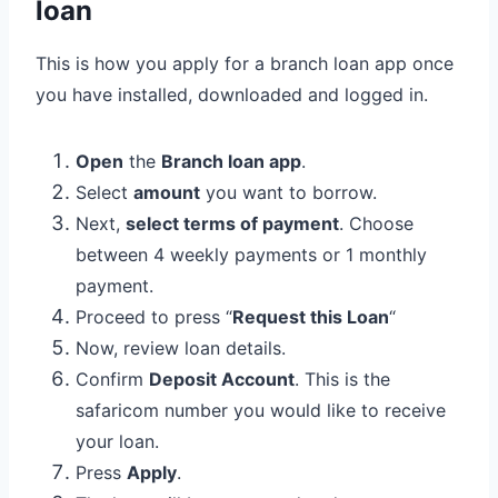
loan
This is how you apply for a branch loan app once
you have installed, downloaded and logged in.
Open
the
Branch loan app
.
Select
amount
you want to borrow.
Next,
select terms of payment
. Choose
between 4 weekly payments or 1 monthly
payment.
Proceed to press “
Request this Loan
“
Now, review loan details.
Confirm
Deposit Account
. This is the
safaricom number you would like to receive
your loan.
Press
Apply
.