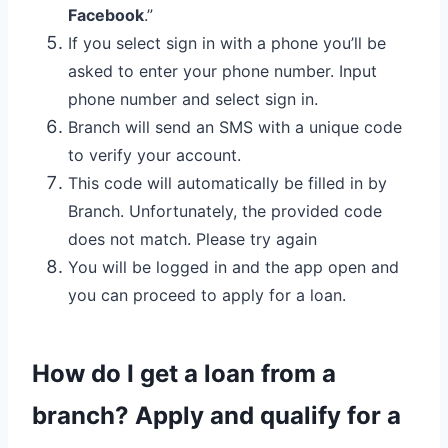
Facebook
.”
If you select sign in with a phone you’ll be
asked to enter your phone number. Input
phone number and select sign in.
Branch will send an SMS with a unique code
to verify your account.
This code will automatically be filled in by
Branch. Unfortunately, the provided code
does not match. Please try again
You will be logged in and the app open and
you can proceed to apply for a loan.
How do I get a loan from a
branch? Apply and qualify for a