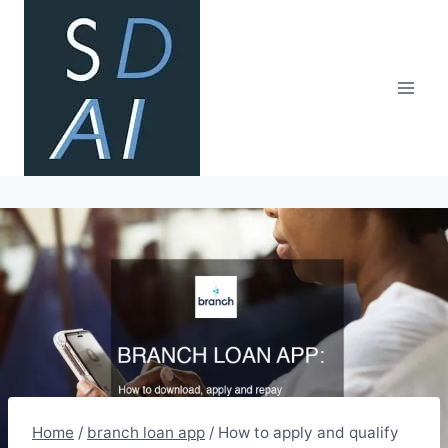
Skip
to
content
Home
/
branch loan app
/
How to apply and qualify