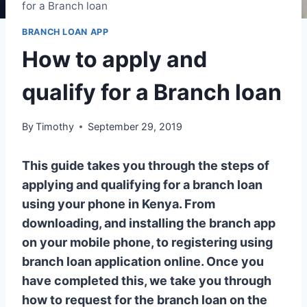
for a Branch loan
BRANCH LOAN APP
How to apply and
qualify for a Branch loan
By
Timothy
September 29, 2019
This guide takes you through the steps of
applying and qualifying for a branch loan
using your phone in Kenya. From
downloading, and installing the branch app
on your mobile phone, to registering using
branch loan application online. Once you
have completed this, we take you through
how to request for the branch loan on the