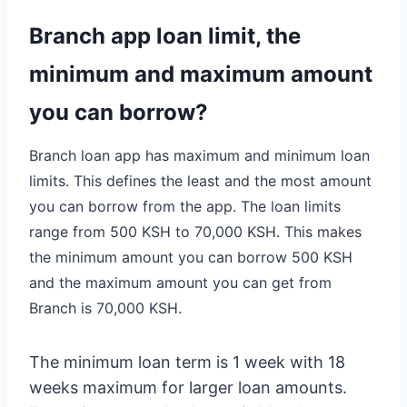
Branch app loan limit, the
minimum and maximum amount
you can borrow?
Branch loan app has maximum and minimum loan
limits. This defines the least and the most amount
you can borrow from the app. The loan limits
range from 500 KSH to 70,000 KSH. This makes
the minimum amount you can borrow 500 KSH
and the maximum amount you can get from
Branch is 70,000 KSH.
The minimum loan term is 1 week with 18
weeks maximum for larger loan amounts.