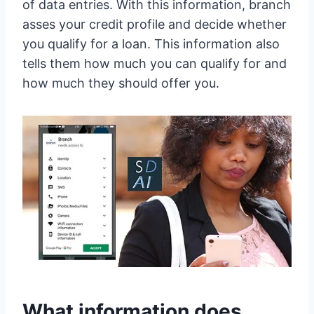
of data entries. With this information, branch
asses your credit profile and decide whether
you qualify for a loan. This information also
tells them how much you can qualify for and
how much they should offer you.
What information does