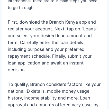
international, there are four main steps you need
to go through.
First, download the Branch Kenya app and
register your account. Next, tap on “Loans”
and select your desired loan amount and
term. Carefully enter the loan details
including purpose and your preferred
repayment schedule. Finally, submit your
loan application and await an instant
decision.
To qualify, Branch considers factors like your
national ID details, mobile money usage
history, income stability and more. Loan
approval and amounts offered vary case-by-