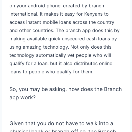
on your android phone, created by branch
international. It makes it easy for Kenyans to
access instant mobile loans across the country
and other countries. The branch app does this by
making available quick unsecured cash loans by
using amazing technology. Not only does this
technology automatically vet people who will
qualify for a loan, but it also distributes online
loans to people who qualify for them.
So, you may be asking, how does the Branch
app work?
Given that you do not have to walk into a
physical bank or branch office, the Branch