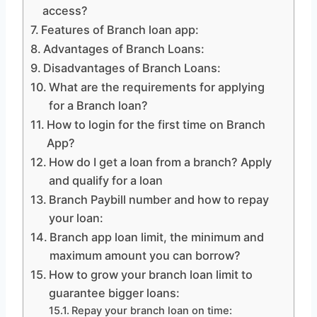
access?
Features of Branch loan app:
Advantages of Branch Loans:
Disadvantages of Branch Loans:
What are the requirements for applying
for a Branch loan?
How to login for the first time on Branch
App?
How do I get a loan from a branch? Apply
and qualify for a loan
Branch Paybill number and how to repay
your loan:
Branch app loan limit, the minimum and
maximum amount you can borrow?
How to grow your branch loan limit to
guarantee bigger loans:
Repay your branch loan on time: