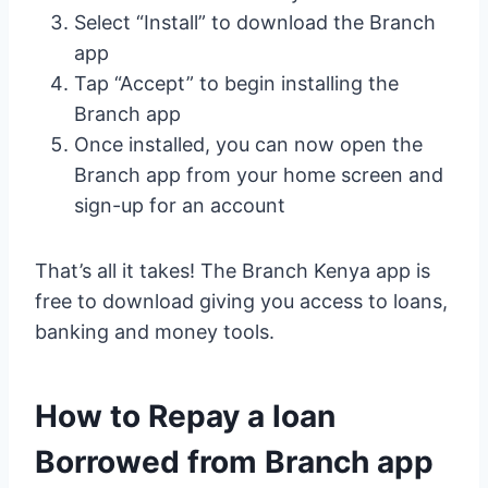
Select “Install” to download the Branch
app
Tap “Accept” to begin installing the
Branch app
Once installed, you can now open the
Branch app from your home screen and
sign-up for an account
That’s all it takes! The Branch Kenya app is
free to download giving you access to loans,
banking and money tools.
How to Repay a loan
Borrowed from Branch app