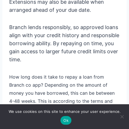
Extensions may also be available when
arranged ahead of your due date.
Branch lends responsibly, so approved loans
align with your credit history and responsible
borrowing ability. By repaying on time, you
gain access to larger future credit limits over
time.
How long does it take to repay a loan from
Branch co app? Depending on the amount of
money you have borrowed, this can be between
4-48 weeks. This is according to the terms and
conditions agreed on.
We use cookies on this site to enhance your user experience.
Ok