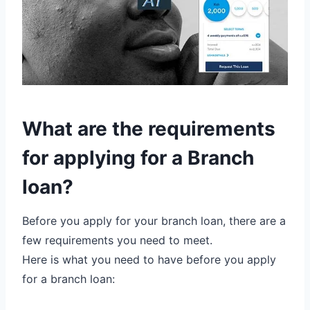
What are the requirements
for applying for a Branch
loan?
Before you apply for your branch loan, there are a
few requirements you need to meet.
Here is what you need to have before you apply
for a branch loan: