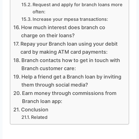
Request and apply for branch loans more
often:
Increase your mpesa transactions:
How much interest does branch co
charge on their loans?
Repay your Branch loan using your debit
card by making ATM card payments:
Branch contacts how to get in touch with
Branch customer care:
Help a friend get a Branch loan by inviting
them through social media?
Earn money through commissions from
Branch loan app:
Conclusion
Related