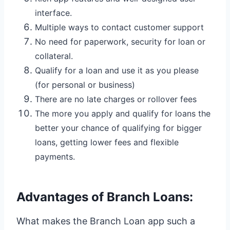
interface.
Multiple ways to contact customer support
No need for paperwork, security for loan or
collateral.
Qualify for a loan and use it as you please
(for personal or business)
There are no late charges or rollover fees
The more you apply and qualify for loans the
better your chance of qualifying for bigger
loans, getting lower fees and flexible
payments.
Advantages of Branch Loans:
What makes the Branch Loan app such a