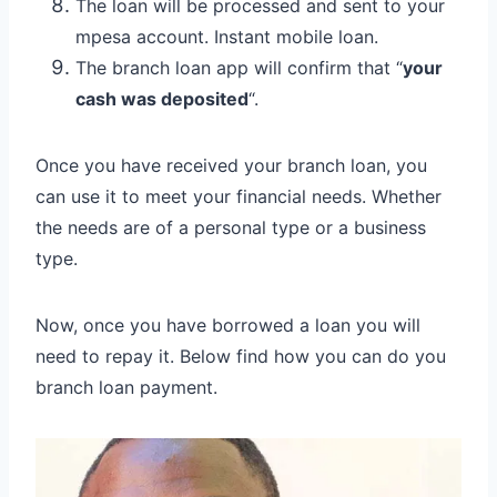
The loan will be processed and sent to your
mpesa account. Instant mobile loan.
The branch loan app will confirm that “
your
cash was deposited
“.
Once you have received your branch loan, you
can use it to meet your financial needs. Whether
the needs are of a personal type or a business
type.
Now, once you have borrowed a loan you will
need to repay it. Below find how you can do you
branch loan payment.