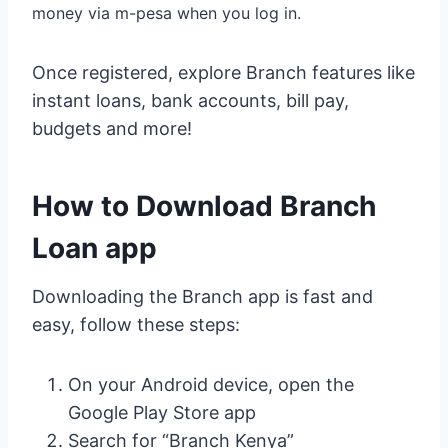
money via m-pesa when you log in.
Once registered, explore Branch features like
instant loans, bank accounts, bill pay,
budgets and more!
How to Download Branch
Loan app
Downloading the Branch app is fast and
easy, follow these steps:
On your Android device, open the
Google Play Store app
Search for “Branch Kenya”