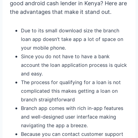
good android cash lender in Kenya? Here are
the advantages that make it stand out.
Due to its small download size the branch
loan app doesn’t take app a lot of space on
your mobile phone.
Since you do not have to have a bank
account the loan application process is quick
and easy.
The process for qualifying for a loan is not
complicated this makes getting a loan on
branch straightforward
Branch app comes with rich in-app features
and well-designed user interface making
navigating the app a breeze.
Because you can contact customer support