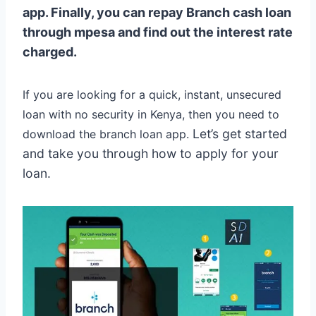
app. Finally, you can repay Branch cash loan
through mpesa and find out the interest rate
charged.
If you are looking for a quick, instant, unsecured
loan with no security in Kenya, then you need to
Let’s get started
download the branch loan app.
and take you through how to apply for your
loan.