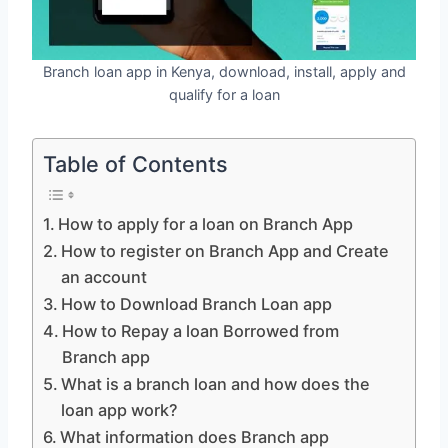
Branch loan app in Kenya, download, install, apply and
qualify for a loan
Table of Contents
How to apply for a loan on Branch App
How to register on Branch App and Create
an account
How to Download Branch Loan app
How to Repay a loan Borrowed from
Branch app
What is a branch loan and how does the
loan app work?
What information does Branch app