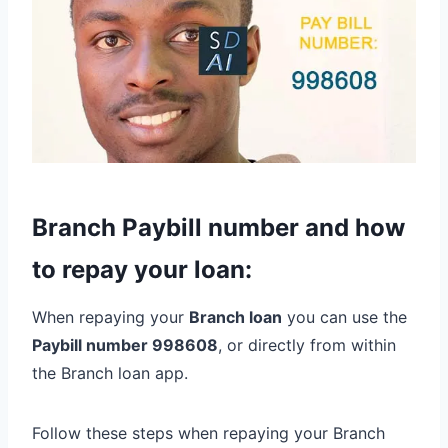
Branch Paybill number and how
to repay your loan:
When repaying your
Branch loan
you can use the
Paybill number 998608
, or directly from within
the Branch loan app.
Follow these steps when repaying your Branch