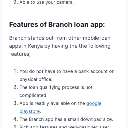
Able to use your camera.
Features of Branch loan app:
Branch stands out from other mobile loan
apps in Kenya by having the the following
features;
You do not have to have a bank account or
physical office.
The loan qualifying process is not
complicated.
App is readily available on the
google
playstore
.
The Branch app has a small download size.
Rich app features and well-designed user