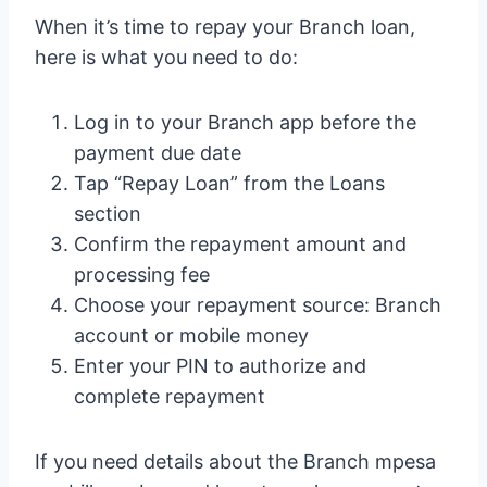
When it’s time to repay your Branch loan,
here is what you need to do:
Log in to your Branch app before the
payment due date
Tap “Repay Loan” from the Loans
section
Confirm the repayment amount and
processing fee
Choose your repayment source: Branch
account or mobile money
Enter your PIN to authorize and
complete repayment
If you need details about the Branch mpesa