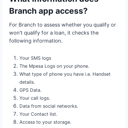
Branch app access?
For Branch to assess whether you qualify or
won’t qualify for a loan, it checks the
following information.
Your SMS logs
The Mpesa Logs on your phone.
What type of phone you have i.e. Handset
details.
GPS Data.
Your call logs.
Data from social networks.
Your Contact list.
Access to your storage.