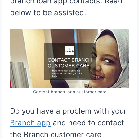
branch loan app contacts. Read
below to be assisted.
Contact branch loan customer care
Do you have a problem with your
Branch app
and need to contact
the Branch customer care