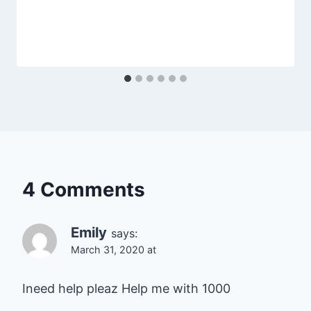
4 Comments
Emily
says:
March 31, 2020 at
Ineed help pleaz Help me with 1000