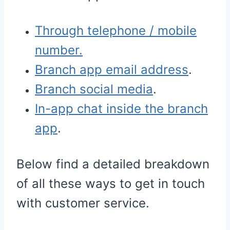
Through telephone / mobile
number.
Branch app email address
.
Branch social media
.
In-app chat inside the branch
app
.
Below find a detailed breakdown
of all these ways to get in touch
with customer service.