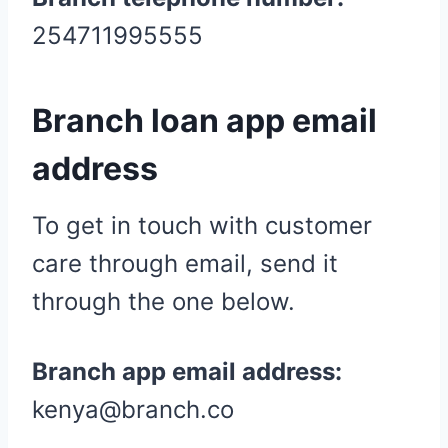
254711995555
Branch loan app email
address
To get in touch with customer
care through email, send it
through the one below.
Branch app email address:
kenya@branch.co