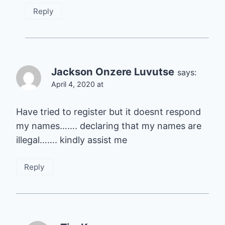
Reply
Jackson Onzere Luvutse
says:
April 4, 2020 at
Have tried to register but it doesnt respond
my names……. declaring that my names are
illegal……. kindly assist me
Reply