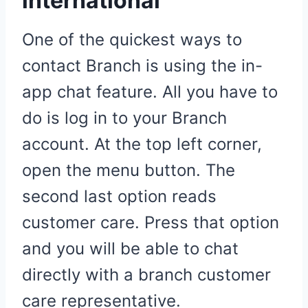
international
One of the quickest ways to
contact Branch is using the in-
app chat feature. All you have to
do is log in to your Branch
account. At the top left corner,
open the menu button. The
second last option reads
customer care. Press that option
and you will be able to chat
directly with a branch customer
care representative.