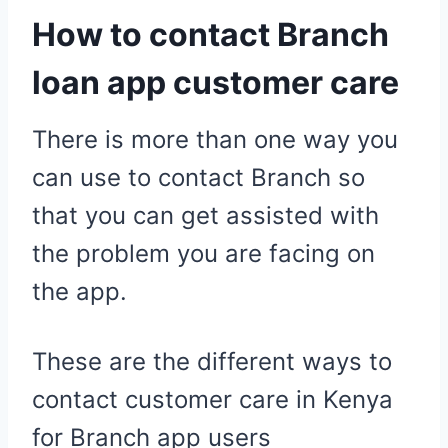
How to contact Branch
loan app customer care
There is more than one way you
can use to contact Branch so
that you can get assisted with
the problem you are facing on
the app.
These are the different ways to
contact customer care in Kenya
for Branch app users