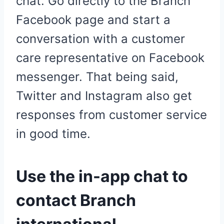
chat. Go directly to the Branch
Facebook page and start a
conversation with a customer
care representative on Facebook
messenger. That being said,
Twitter and Instagram also get
responses from customer service
in good time.
Use the in-app chat to
contact Branch