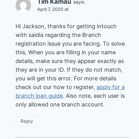
Tim Kamau
says:
April 7, 2020 at
Hi Jackson, thanks for getting intouch
with saidia regarding the Branch
registration issue you are facing. To solve
this, When you are filling in your name
details, make sure they appear exactly as
they are in your ID. If they do not match,
you will get this error. For more details
check out our how to register,
apply for a
branch loan guide
. Also note, each user is
only allowed one branch account.
Reply