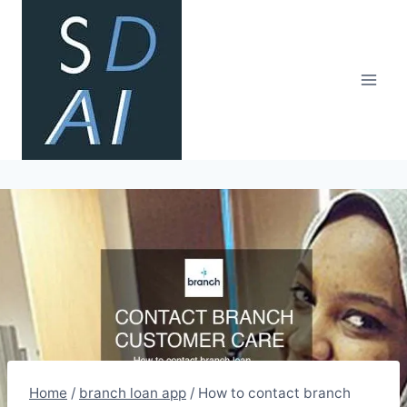
Skip
to
content
Home
/
branch loan app
/
How to contact branch