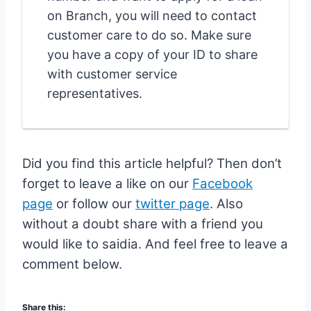
on Branch, you will need to contact
customer care to do so. Make sure
you have a copy of your ID to share
with customer service
representatives.
Did you find this article helpful? Then don’t
forget to leave a like on our
Facebook
page
or follow our
twitter page
.
Also
without a doubt share with a friend you
would like to saidia. And feel free to leave a
comment below.
Share this: