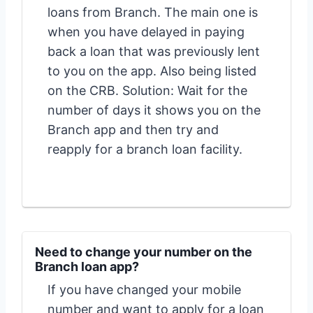
loans from Branch. The main one is
when you have delayed in paying
back a loan that was previously lent
to you on the app. Also being listed
on the CRB. Solution: Wait for the
number of days it shows you on the
Branch app and then try and
reapply for a branch loan facility.
Need to change your number on the
Branch loan app?
If you have changed your mobile
number and want to apply for a loan