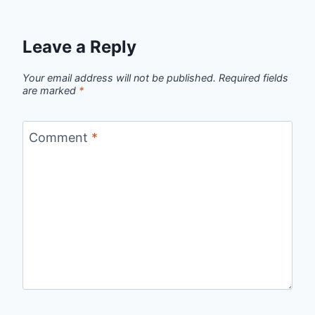
Leave a Reply
Your email address will not be published.
Required fields
are marked
*
Comment
*