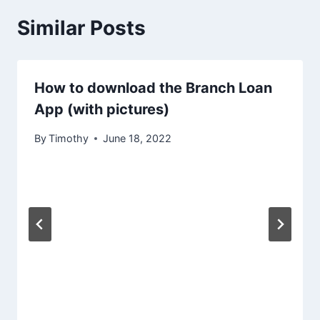
Similar Posts
How to download the Branch Loan
App (with pictures)
By
Timothy
June 18, 2022