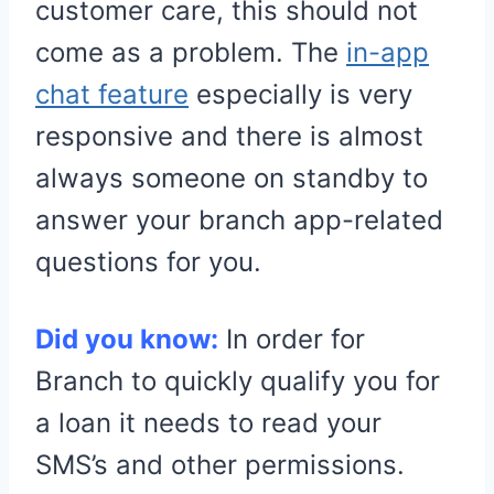
customer care, this should not
come as a problem. The
in-app
chat feature
especially is very
responsive and there is almost
always someone on standby to
answer your branch app-related
questions for you.
Did you know:
In order for
Branch to quickly qualify you for
a loan it needs to read your
SMS’s and other permissions.