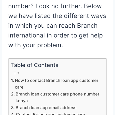
number? Look no further. Below
we have listed the different ways
in which you can reach Branch
international in order to get help
with your problem.
Table of Contents
How to contact Branch loan app customer
care
Branch loan customer care phone number
kenya
Branch loan app email address
Contact Branch app customer care