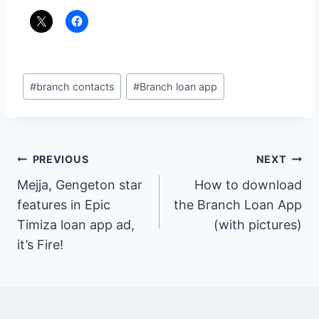
Post
#
branch contacts
#
Branch loan app
Tags:
Post
PREVIOUS
NEXT
Mejja, Gengeton star
How to download
navigation
features in Epic
the Branch Loan App
Timiza loan app ad,
(with pictures)
it’s Fire!