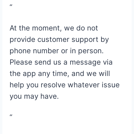
“
At the moment, we do not
provide customer support by
phone number or in person.
Please send us a message via
the app any time, and we will
help you resolve whatever issue
you may have.
“