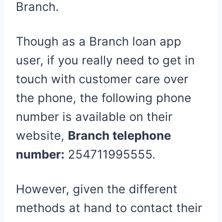
Branch.
Though as a Branch loan app
user, if you really need to get in
touch with customer care over
the phone, the following phone
number is available on their
website,
Branch telephone
number:
254711995555
.
However, given the different
methods at hand to contact their