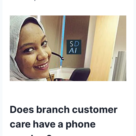
Does branch customer
care have a phone