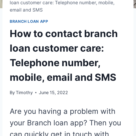
loan customer care: Telephone number, mobile,
email and SMS
BRANCH LOAN APP
How to contact branch
loan customer care:
Telephone number,
mobile, email and SMS
By
Timothy
June 15, 2022
Are you having a problem with
your Branch loan app? Then you
can quickly get in touch with