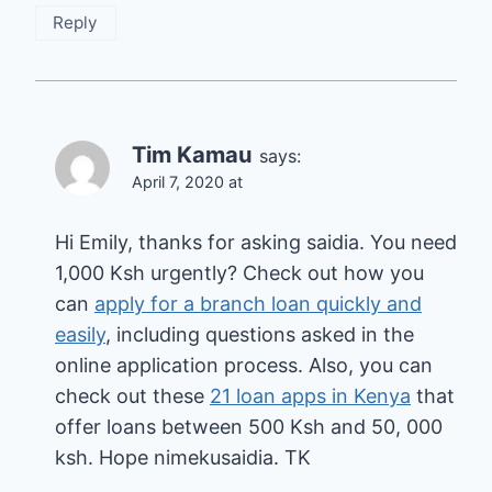
Reply
Tim Kamau
says:
April 7, 2020 at
Hi Emily, thanks for asking saidia. You need
1,000 Ksh urgently? Check out how you
can
apply for a branch loan quickly and
easily
, including questions asked in the
online application process. Also, you can
check out these
21 loan apps in Kenya
that
offer loans between 500 Ksh and 50, 000
ksh. Hope nimekusaidia. TK