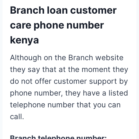
Branch loan customer
care phone number
kenya
Although on the Branch website
they say that at the moment they
do not offer customer support by
phone number, they have a listed
telephone number that you can
call.
Branch telephone number: