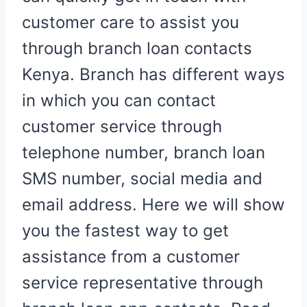
customer care to assist you
through branch loan contacts
Kenya. Branch has different ways
in which you can contact
customer service through
telephone number, branch loan
SMS number, social media and
email address. Here we will show
you the fastest way to get
assistance from a customer
service representative through