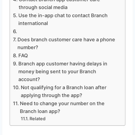
through social media
Use the in-app chat to contact Branch
international
Does branch customer care have a phone
number?
FAQ
Branch app customer having delays in
money being sent to your Branch
account?
Not qualifying for a Branch loan after
applying through the app?
Need to change your number on the
Branch loan app?
Related