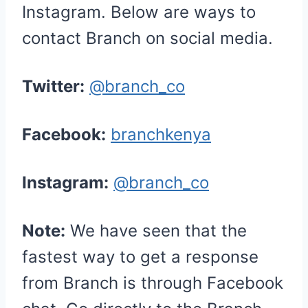
Instagram. Below are ways to
contact Branch on social media.
Twitter:
@branch_co
Facebook:
branchkenya
Instagram:
@branch_co
Note:
We have seen that the
fastest way to get a response
from Branch is through Facebook