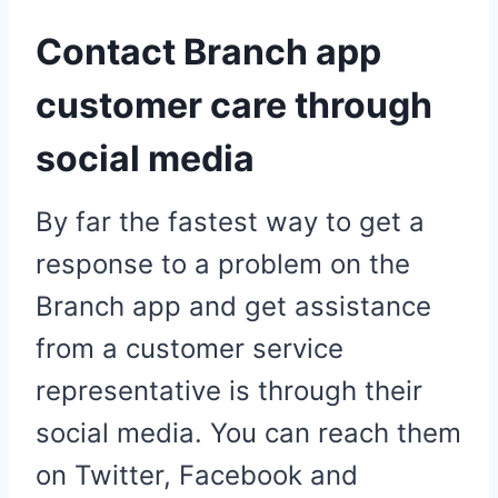
Contact Branch app
customer care through
social media
By far the fastest way to get a
response to a problem on the
Branch app and get assistance
from a customer service
representative is through their
social media. You can reach them
on Twitter, Facebook and