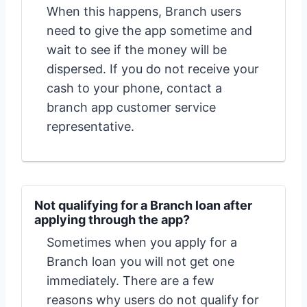
When this happens, Branch users
need to give the app sometime and
wait to see if the money will be
dispersed. If you do not receive your
cash to your phone, contact a
branch app customer service
representative.
Not qualifying for a Branch loan after
applying through the app?
Sometimes when you apply for a
Branch loan you will not get one
immediately. There are a few
reasons why users do not qualify for