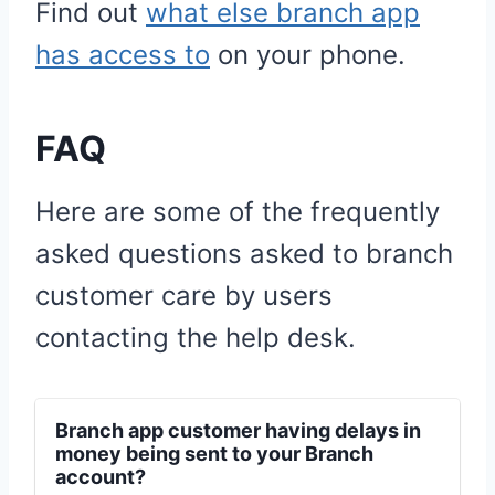
Find out
what else branch app
has access to
on your phone.
FAQ
Here are some of the frequently
asked questions asked to branch
customer care by users
contacting the help desk.
Branch app customer having delays in
money being sent to your Branch
account?