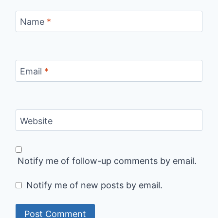
Name
*
Email
*
Website
Notify me of follow-up comments by email.
Notify me of new posts by email.