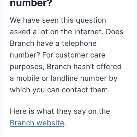
number?
We have seen this question
asked a lot on the internet. Does
Branch have a telephone
number? For customer care
purposes, Branch hasn’t offered
a mobile or landline number by
which you can contact them.
Here is what they say on the
Branch website
.