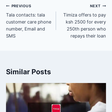
Post
PREVIOUS
NEXT
Tala contacts: tala
Timiza offers to pay
navigation
customer care phone
ksh 2500 for every
number, Email and
250th person who
SMS
repays their loan
Similar Posts