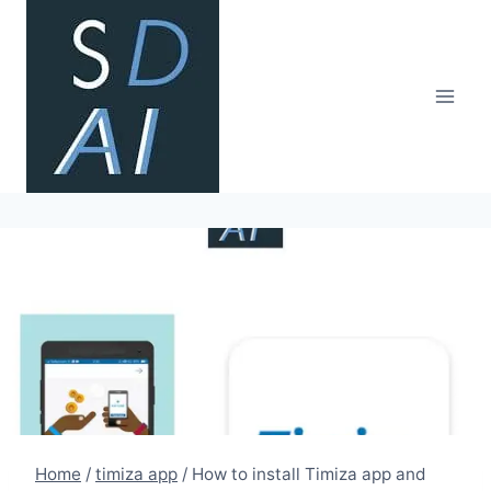
Skip
to
content
Home
/
timiza app
/
How to install Timiza app and