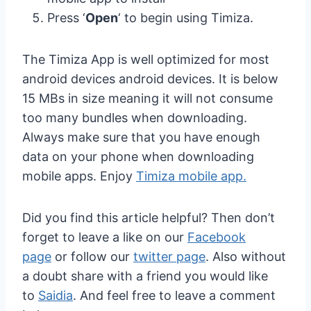
Press ‘
Open
‘ to begin using Timiza.
The Timiza App is well optimized for most
android devices android devices. It is below
15 MBs in size meaning it will not consume
too many bundles when downloading.
Always make sure that you have enough
data on your phone when downloading
mobile apps. Enjoy
Timiza mobile app.
Did you find this article helpful? Then don’t
forget to leave a like on our
Facebook
page
or follow our
twitter page
. Also without
a doubt share with a friend you would like
to
Saidia
. And feel free to leave a comment