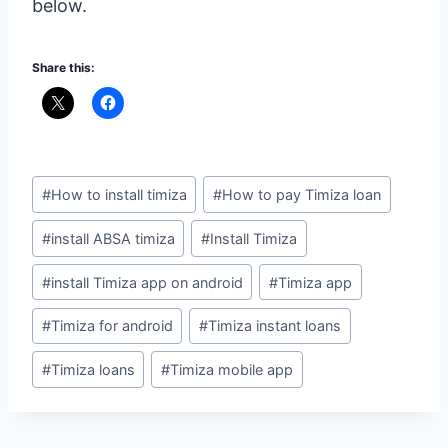
below.
Share this:
Post
#
How to install timiza
#
How to pay Timiza loan
Tags:
#
install ABSA timiza
#
Install Timiza
#
install Timiza app on android
#
Timiza app
#
Timiza for android
#
Timiza instant loans
#
Timiza loans
#
Timiza mobile app