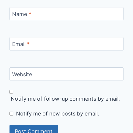
Name
*
Email
*
Website
Notify me of follow-up comments by email.
Notify me of new posts by email.