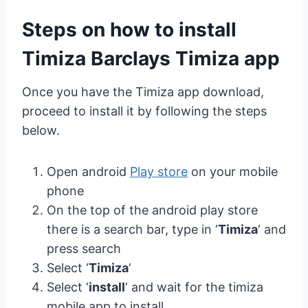
Steps on how to install
Timiza Barclays Timiza app
Once you have the Timiza app download,
proceed to install it by following the steps
below.
Open android
Play store
on your mobile
phone
On the top of the android play store
there is a search bar, type in ‘
Timiza
‘ and
press search
Select ‘
Timiza
‘
Select ‘
install
‘ and wait for the timiza
mobile app to install