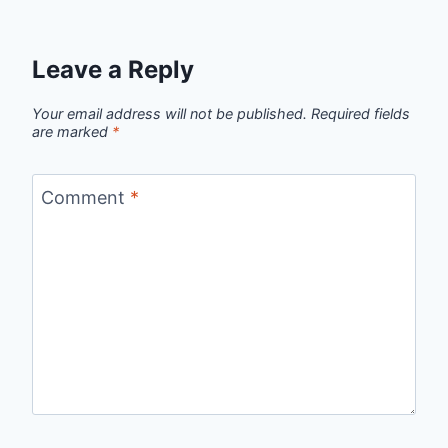
Leave a Reply
Your email address will not be published.
Required fields
are marked
*
Comment
*