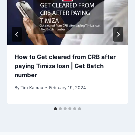
How to Get cleared from CRB after
paying Timiza loan | Get Batch
number
By
Tim Kamau
February 19, 2024