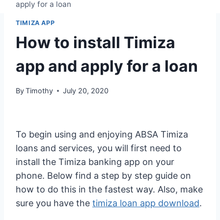
apply for a loan
TIMIZA APP
How to install Timiza
app and apply for a loan
By
Timothy
July 20, 2020
To begin using and enjoying ABSA Timiza
loans and services, you will first need to
install the Timiza banking app on your
phone. Below find a step by step guide on
how to do this in the fastest way. Also, make
sure you have the
timiza loan app download
.