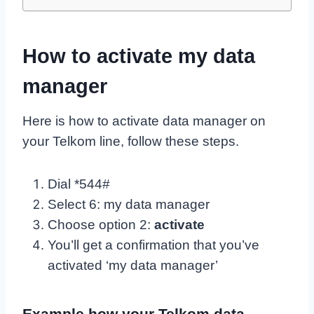
How to activate my data
manager
Here is how to activate data manager on
your Telkom line, follow these steps.
Dial *544#
Select 6: my data manager
Choose option 2:
activate
You’ll get a confirmation that you’ve
activated ‘my data manager’