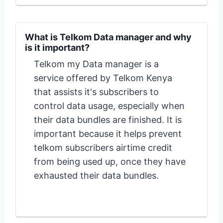
What is Telkom Data manager and why
is it important?
Telkom my Data manager is a
service offered by Telkom Kenya
that assists it's subscribers to
control data usage, especially when
their data bundles are finished. It is
important because it helps prevent
telkom subscribers airtime credit
from being used up, once they have
exhausted their data bundles.