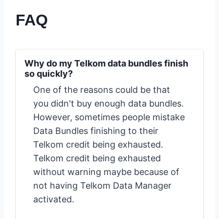
FAQ
Why do my Telkom data bundles finish
so quickly?
One of the reasons could be that
you didn't buy enough data bundles.
However, sometimes people mistake
Data Bundles finishing to their
Telkom credit being exhausted.
Telkom credit being exhausted
without warning maybe because of
not having Telkom Data Manager
activated.