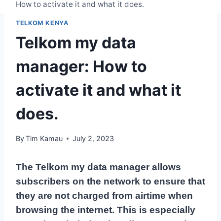
How to activate it and what it does.
TELKOM KENYA
Telkom my data
manager: How to
activate it and what it
does.
By
Tim Kamau
July 2, 2023
The Telkom my data manager allows
subscribers on the network to ensure that
they are not charged from airtime when
browsing the internet. This is especially