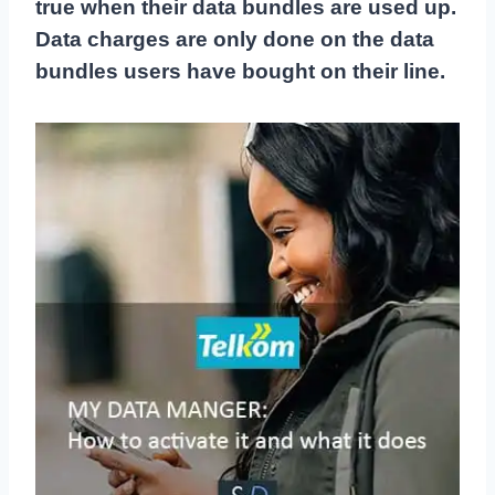
true when their data bundles are used up.
Data charges are only done on the data
bundles users have bought on their line.