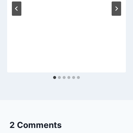
2 Comments