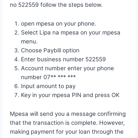
no 522559 follow the steps below.
open mpesa on your phone.
Select Lipa na mpesa on your mpesa
menu.
Choose Paybill option
Enter business number 522559
Account number enter your phone
number 07** *** ***
Input amount to pay
Key in your mpesa PIN and press OK
Mpesa will send you a message confirming
that the transaction is complete. However,
making payment for your loan through the