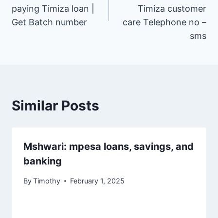
paying Timiza loan |
Timiza customer
Get Batch number
care Telephone no –
sms
Similar Posts
Mshwari: mpesa loans, savings, and
banking
By
Timothy
February 1, 2025