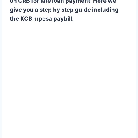
on CRB for late loan payment. Here we
give you a step by step guide including
the KCB mpesa paybill.