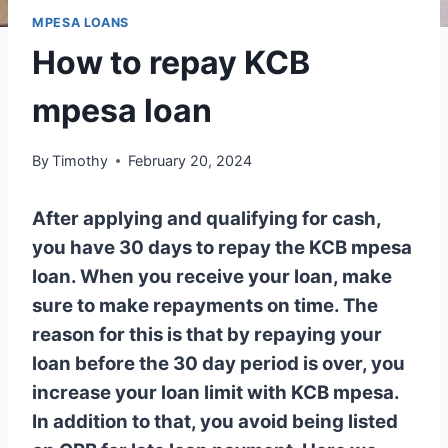
MPESA LOANS
How to repay KCB
mpesa loan
By
Timothy
February 20, 2024
After applying and qualifying for cash,
you have 30 days to repay the KCB mpesa
loan. When you receive your loan, make
sure to make repayments on time. The
reason for this is that by repaying your
loan before the 30 day period is over, you
increase your loan limit with KCB mpesa.
In addition to that, you avoid being listed