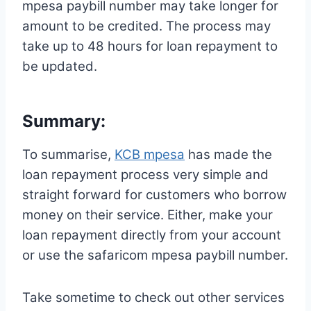
mpesa paybill number may take longer for
amount to be credited. The process may
take up to 48 hours for loan repayment to
be updated.
Summary:
To summarise,
KCB mpesa
has made the
loan repayment process very simple and
straight forward for customers who borrow
money on their service. Either, make your
loan repayment directly from your account
or use the safaricom mpesa paybill number.
Take sometime to check out other services