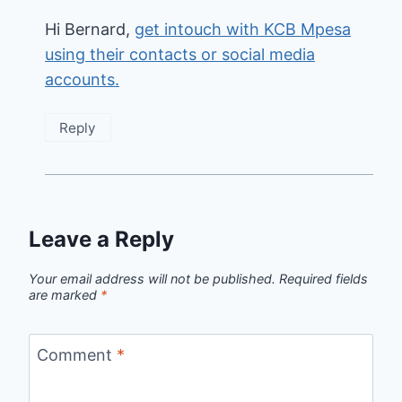
Hi Bernard,
get intouch with KCB Mpesa
using their contacts or social media
accounts.
Reply
Leave a Reply
Your email address will not be published.
Required fields
are marked
*
Comment
*