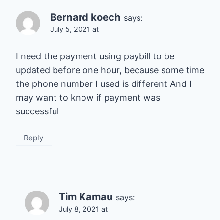
Bernard koech
says:
July 5, 2021 at
I need the payment using paybill to be
updated before one hour, because some time
the phone number I used is different And I
may want to know if payment was
successful
Reply
Tim Kamau
says:
July 8, 2021 at