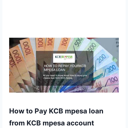
How to Pay KCB mpesa loan
from KCB mpesa account