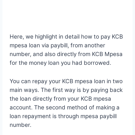
Here, we highlight in detail how to pay KCB
mpesa loan via paybill, from another
number, and also directly from KCB Mpesa
for the money loan you had borrowed.
You can repay your KCB mpesa loan in two
main ways. The first way is by paying back
the loan directly from your KCB mpesa
account. The second method of making a
loan repayment is through mpesa paybill
number.