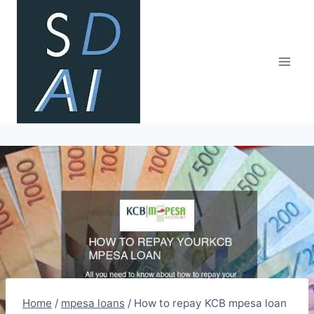
Skip
to
content
Home
/
mpesa loans
/
How to repay KCB mpesa loan