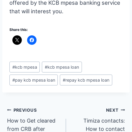
offered by the KCB mpesa banking service
that will interest you.
Share this:
Post
#
kcb mpesa
#
kcb mpesa loan
Tags:
#
pay kcb mpesa loan
#
repay kcb mpesa loan
Post
PREVIOUS
NEXT
How to Get cleared
Timiza contacts:
navigation
from CRB after
How to contact