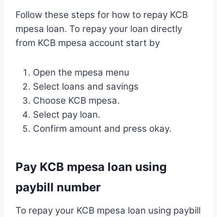
Follow these steps for how to repay KCB
mpesa loan. To repay your loan directly
from KCB mpesa account start by
Open the mpesa menu
Select loans and savings
Choose KCB mpesa.
Select pay loan.
Confirm amount and press okay.
Pay KCB mpesa loan using
paybill number
To repay your KCB mpesa loan using paybill