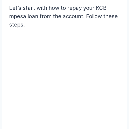
Let’s start with how to repay your KCB
mpesa loan from the account. Follow these
steps.