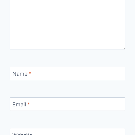
Name
*
Email
*