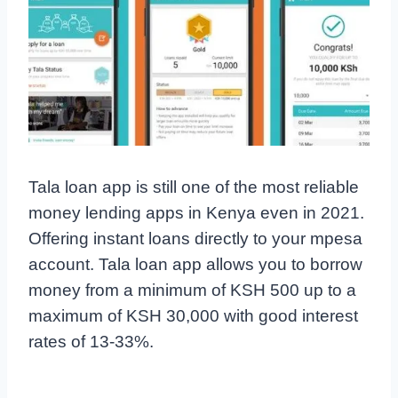
Tala loan app is still one of the most reliable
money lending apps in Kenya even in 2021.
Offering instant loans directly to your mpesa
account. Tala loan app allows you to borrow
money from a minimum of KSH 500 up to a
maximum of KSH 30,000 with good interest
rates of 13-33%.