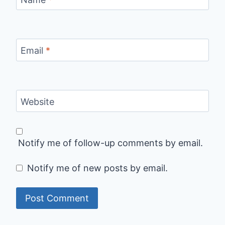
Email
*
Website
Notify me of follow-up comments by email.
Notify me of new posts by email.