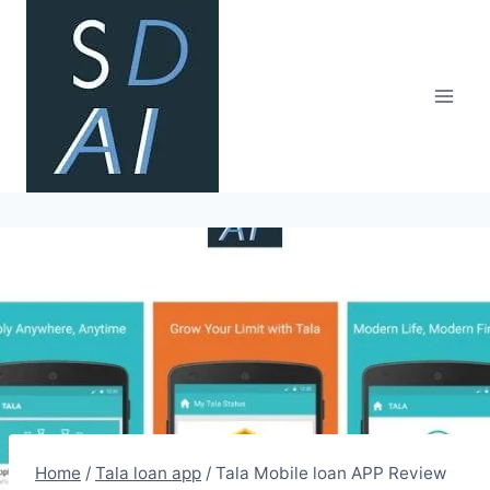
Skip
to
content
Home
/
Tala loan app
/
Tala Mobile loan APP Review