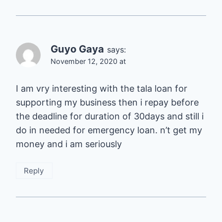
Guyo Gaya
says:
November 12, 2020 at
I am vry interesting with the tala loan for
supporting my business then i repay before
the deadline for duration of 30days and still i
do in needed for emergency loan. n’t get my
money and i am seriously
Reply