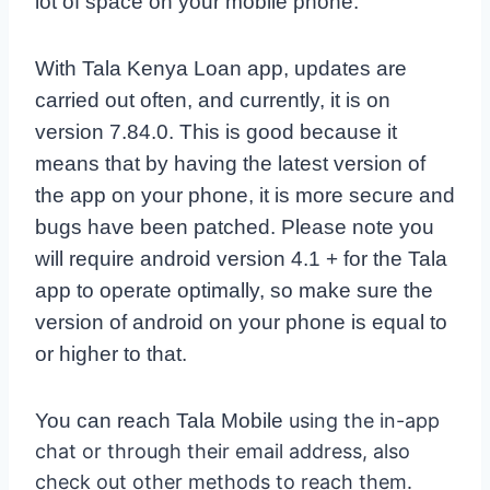
lot of space on your mobile phone.
With Tala Kenya Loan app, updates are
carried out often, and currently, it is on
version 7.84.0. This is good because it
means that by having the latest version of
the app on your phone, it is more secure and
bugs have been patched. Please note you
will require android version 4.1 + for the Tala
app to operate optimally, so make sure the
version of android on your phone is equal to
or higher to that.
You can reach Tala Mobile
using the in-app
chat or through their email address, also
check out other methods to reach them.