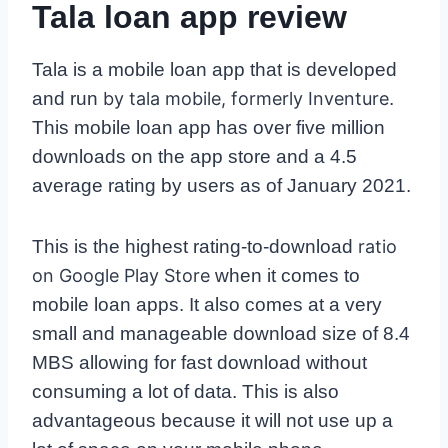
Tala loan app review
Tala is a mobile loan app that is developed
and run
by tala mobile, formerly Inventure
.
This mobile loan app has over five million
downloads on the app store and a 4.5
average rating by users as of January 2021.
This is the highest rating-to-download
ratio
on Google Play Store
when it comes to
mobile loan apps. It also comes at a very
small and manageable download size of 8.4
MBS allowing for fast download without
consuming a lot of data. This is also
advantageous because it will not use up a