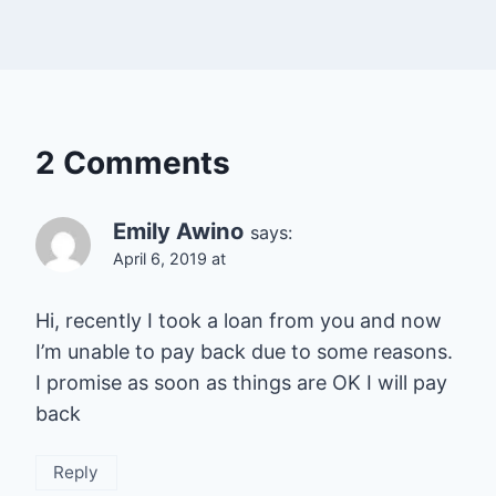
2 Comments
Emily Awino
says:
April 6, 2019 at
Hi, recently I took a loan from you and now
I’m unable to pay back due to some reasons.
I promise as soon as things are OK I will pay
back
Reply