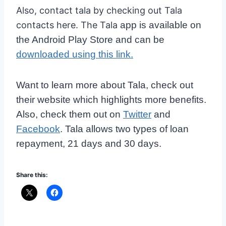
Also, contact tala by checking out Tala
contacts here. The Tala
app is available on
the Android Play Store and can be
downloaded using this link.
Want to learn more about Tala, check out
their website which highlights more benefits.
Also, check them out on
Twitter
and
Facebook
. Tala allows two types of loan
repayment, 21 days and 30 days.
Share this: