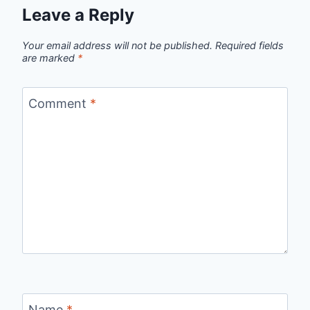
Leave a Reply
Your email address will not be published.
Required fields
are marked
*
Comment
*
Name
*