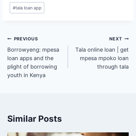
Post
#
tala loan app
Tags:
Post
PREVIOUS
NEXT
Borrowyeng: mpesa
Tala online loan | get
navigation
loan apps and the
mpesa mpoko loan
plight of borrowing
through tala
youth in Kenya
Similar Posts