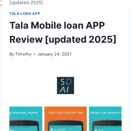
[updated 2025]
TALA LOAN APP
Tala Mobile loan APP
Review [updated 2025]
By
Timothy
January 24, 2021