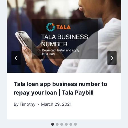
Tala loan app business number to
repay your loan | Tala Paybill
By
Timothy
March 29, 2021