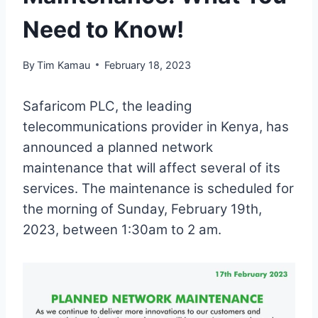
Need to Know!
By
Tim Kamau
February 18, 2023
Safaricom PLC, the leading
telecommunications provider in Kenya, has
announced a planned network
maintenance that will affect several of its
services. The maintenance is scheduled for
the morning of Sunday, February 19th,
2023, between 1:30am to 2 am.