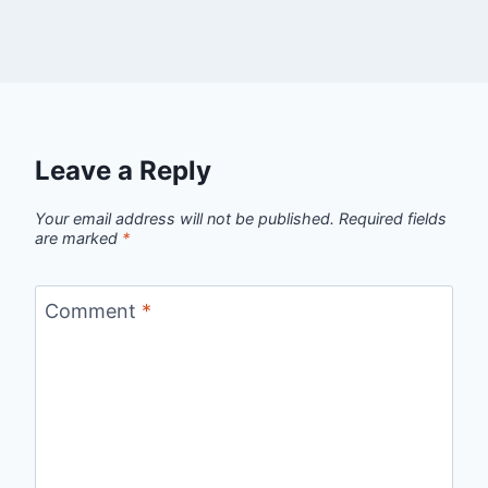
Leave a Reply
Your email address will not be published.
Required fields
are marked
*
Comment
*