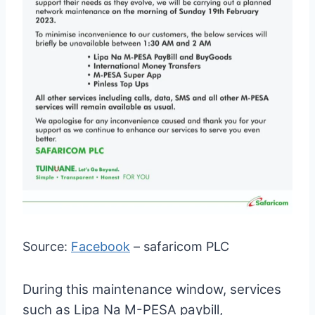
Source:
Facebook
– safaricom PLC
During this maintenance window, services
such as Lipa Na M-PESA paybill,