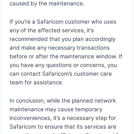
caused by the maintenance.
If you’re a Safaricom customer who uses
any of the affected services, it’s
recommended that you plan accordingly
and make any necessary transactions
before or after the maintenance window. If
you have any questions or concerns, you
can contact Safaricom’s customer care
team for assistance.
In conclusion, while the planned network
maintenance may cause temporary
inconveniences, it’s a necessary step for
Safaricom to ensure that its services are