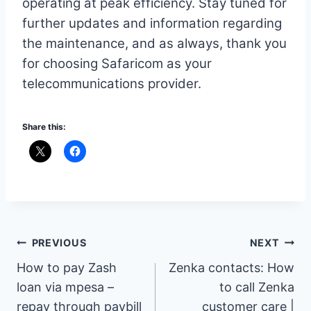
operating at peak efficiency. Stay tuned for
further updates and information regarding
the maintenance, and as always, thank you
for choosing Safaricom as your
telecommunications provider.
Share this:
Post
PREVIOUS
NEXT
How to pay Zash
Zenka contacts: How
navigation
loan via mpesa –
to call Zenka
repay through paybill
customer care |