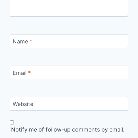
Name
*
Email
*
Website
Notify me of follow-up comments by email.