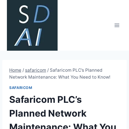
Skip
to
content
Home
/
safaricom
/
Safaricom PLC’s Planned
Network Maintenance: What You Need to Know!
SAFARICOM
Safaricom PLC’s
Planned Network
Maintenance: What You