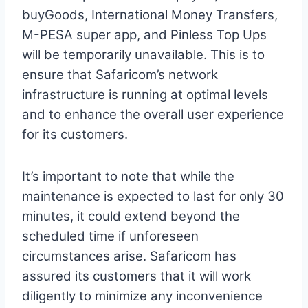
buyGoods, International Money Transfers,
M-PESA super app, and Pinless Top Ups
will be temporarily unavailable. This is to
ensure that Safaricom’s network
infrastructure is running at optimal levels
and to enhance the overall user experience
for its customers.
It’s important to note that while the
maintenance is expected to last for only 30
minutes, it could extend beyond the
scheduled time if unforeseen
circumstances arise. Safaricom has
assured its customers that it will work
diligently to minimize any inconvenience