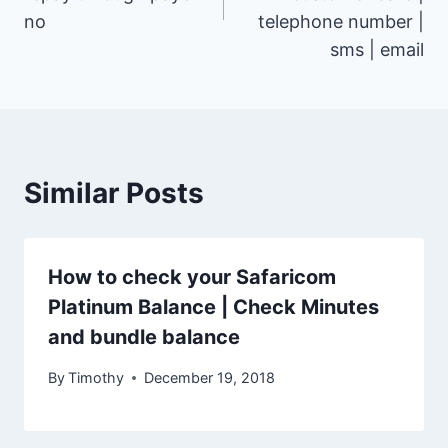
no
telephone number |
sms | email
Similar Posts
How to check your Safaricom
Platinum Balance | Check Minutes
and bundle balance
By
Timothy
December 19, 2018