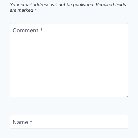
Your email address will not be published.
Required fields
are marked
*
Comment
*
Name
*