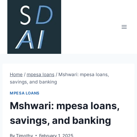
Skip
to
content
Home
/
mpesa loans
/
Mshwari: mpesa loans,
savings, and banking
MPESA LOANS
Mshwari: mpesa loans,
savings, and banking
By
Timothy
February 1, 2025