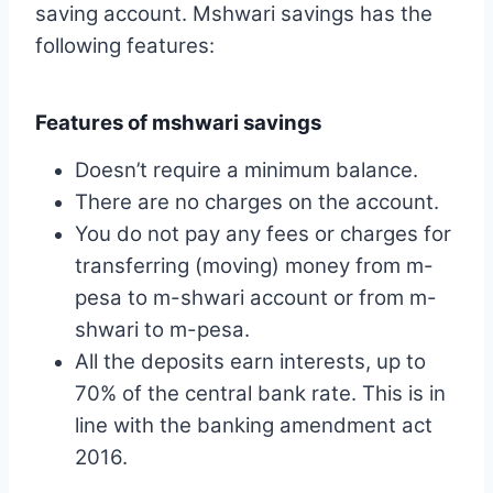
saving account. Mshwari savings has the
following features:
Features of mshwari savings
Doesn’t require a minimum balance.
There are no charges on the account.
You do not pay any fees or charges for
transferring (moving) money from m-
pesa to m-shwari account or from m-
shwari to m-pesa.
All the deposits earn interests, up to
70% of the central bank rate. This is in
line with the banking amendment act
2016.