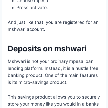
Choose mpesa
Press activate.
And just like that, you are registered for an
mshwari account.
Deposits on mshwari
Mshwari is not your ordinary mpesa loan
lending platform. Instead, it is a hustle free
banking product. One of the main features
is its micro-savings product.
This savings product allows you to securely
store your money like you would in a banks