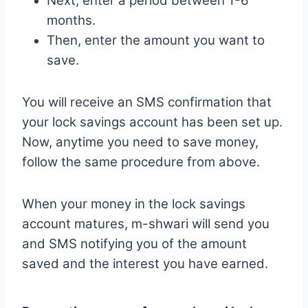
Next, enter a period between 1-6
months.
Then, enter the amount you want to
save.
You will receive an SMS confirmation that
your lock savings account has been set up.
Now, anytime you need to save money,
follow the same procedure from above.
When your money in the lock savings
account matures, m-shwari will send you
and SMS notifying you of the amount
saved and the interest you have earned.