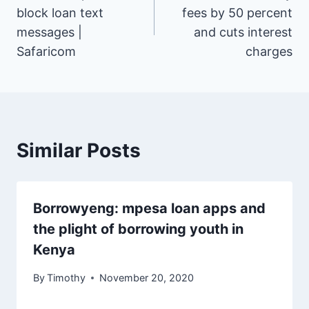
navigation
block loan text
fees by 50 percent
messages |
and cuts interest
Safaricom
charges
Similar Posts
Borrowyeng: mpesa loan apps and
the plight of borrowing youth in
Kenya
By
Timothy
November 20, 2020