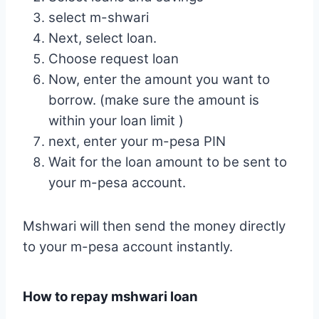
select m-shwari
Next, select loan.
Choose request loan
Now, enter the amount you want to
borrow. (make sure the amount is
within your loan limit )
next, enter your m-pesa PIN
Wait for the loan amount to be sent to
your m-pesa account.
Mshwari will then send the money directly
to your m-pesa account instantly.
How to repay mshwari loan