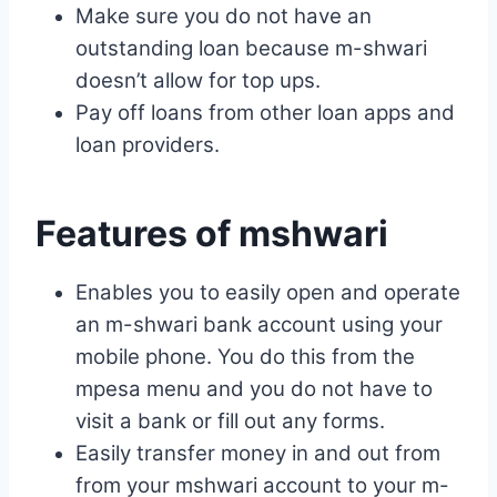
Make sure you do not have an
outstanding loan because m-shwari
doesn’t allow for top ups.
Pay off loans from other loan apps and
loan providers.
Features of mshwari
Enables you to easily open and operate
an m-shwari bank account using your
mobile phone. You do this from the
mpesa menu and you do not have to
visit a bank or fill out any forms.
Easily transfer money in and out from
from your mshwari account to your m-