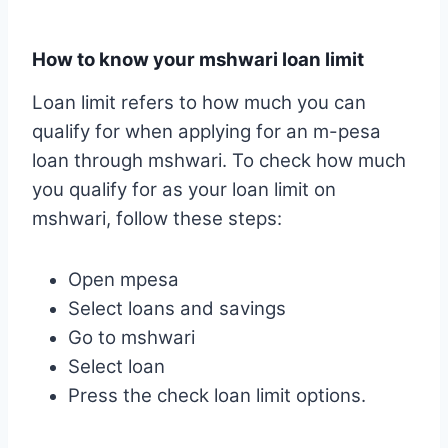
How to know your mshwari loan limit
Loan limit refers to how much you can
qualify for when applying for an m-pesa
loan through mshwari. To check how much
you qualify for as your loan limit on
mshwari, follow these steps:
Open mpesa
Select loans and savings
Go to mshwari
Select loan
Press the check loan limit options.