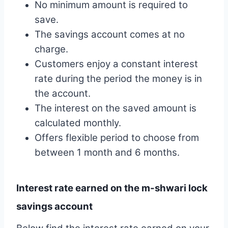
No minimum amount is required to
save.
The savings account comes at no
charge.
Customers enjoy a constant interest
rate during the period the money is in
the account.
The interest on the saved amount is
calculated monthly.
Offers flexible period to choose from
between 1 month and 6 months.
Interest rate earned on the m-shwari lock
savings account