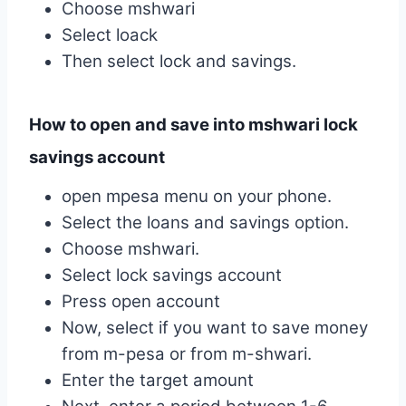
Choose mshwari
Select loack
Then select lock and savings.
How to open and save into mshwari lock
savings account
open mpesa menu on your phone.
Select the loans and savings option.
Choose mshwari.
Select lock savings account
Press open account
Now, select if you want to save money
from m-pesa or from m-shwari.
Enter the target amount