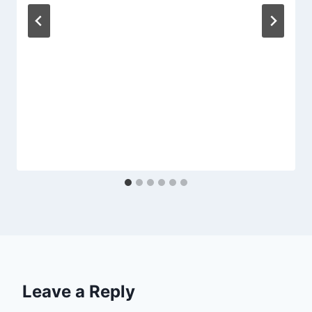
Leave a Reply