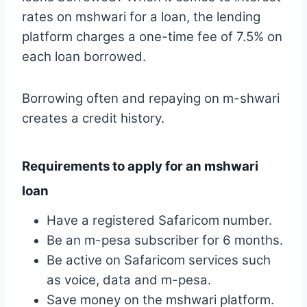
rates on mshwari for a loan, the lending
platform charges a one-time fee of 7.5% on
each loan borrowed.
Borrowing often and repaying on m-shwari
creates a credit history.
Requirements to apply for an mshwari
loan
Have a registered Safaricom number.
Be an m-pesa subscriber for 6 months.
Be active on Safaricom services such
as voice, data and m-pesa.
Save money on the mshwari platform.