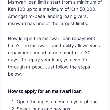
Mshwari loan limits start from a minimum of
Ksh 100 up to a maximum of Ksh 50,000.
Amongst m-pesa lending loan givers,
mshwari has one of the largest limits.
How long is the mshwari loan repayment
time? The mshwari loan facility allows you a
repayment period of one month i.e. 30
days. To repay your loan, you can do it
through m-pesa. Just follow the steps
below.
How to apply for an mshwari loan
Open the mpesa menu on your phone.
Select loans and savings