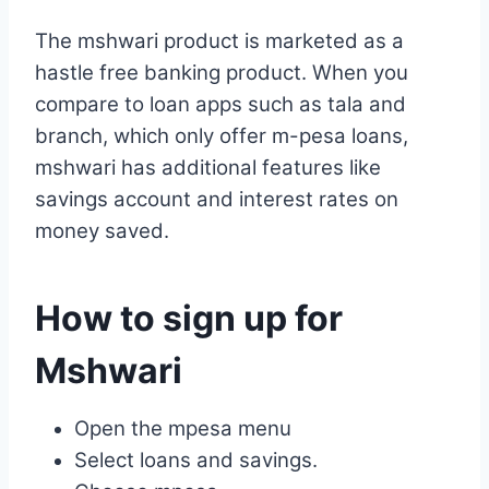
The mshwari product is marketed as a
hastle free banking product. When you
compare to loan apps such as tala and
branch, which only offer m-pesa loans,
mshwari has additional features like
savings account and interest rates on
money saved.
How to sign up for
Mshwari
Open the mpesa menu
Select loans and savings.