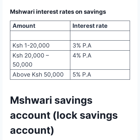
Mshwari interest rates on savings
Amount
Interest rate
Ksh 1-20,000
3% P.A
Ksh 20,000 –
4% P.A
50,000
Above Ksh 50,000
5% P.A
Mshwari savings
account (lock savings
account)