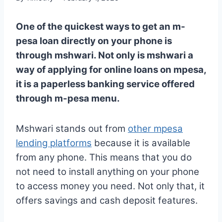
One of the quickest ways to get an m-
pesa loan directly on your phone is
through mshwari. Not only is mshwari a
way of applying for online loans on mpesa,
it is a paperless banking service offered
through m-pesa menu.
Mshwari stands out from
other mpesa
lending platforms
because it is available
from any phone. This means that you do
not need to install anything on your phone
to access money you need. Not only that, it
offers savings and cash deposit features.