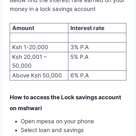
Below find the interest rate earned on your
money in a lock savings account
Amount
Interest rate
Ksh 1-20,000
3% P.A
Ksh 20,001 –
5% P.A
50,000
Above Ksh 50,000
6% P.A
How to access the Lock savings account
on mshwari
Open mpesa on your phone
Select loan and savings