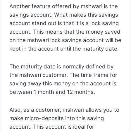
Another feature offered by mshwari is the
savings account. What makes this savings
account stand out is that it is a lock saving
account. This means that the money saved
on the mshwari lock savings account will be
kept in the account until the maturity date.
The maturity date is normally defined by
the mshwari customer. The time frame for
saving away this money on the account is
between 1 month and 12 months.
Also, as a customer, mshwari allows you to
make micro-deposits into this saving
account. This account is ideal for