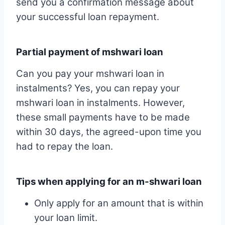
send you a confirmation message about
your successful loan repayment.
Partial payment of mshwari loan
Can you pay your mshwari loan in
instalments? Yes, you can repay your
mshwari loan in instalments. However,
these small payments have to be made
within 30 days, the agreed-upon time you
had to repay the loan.
Tips when applying for an m-shwari loan
Only apply for an amount that is within
your loan limit.