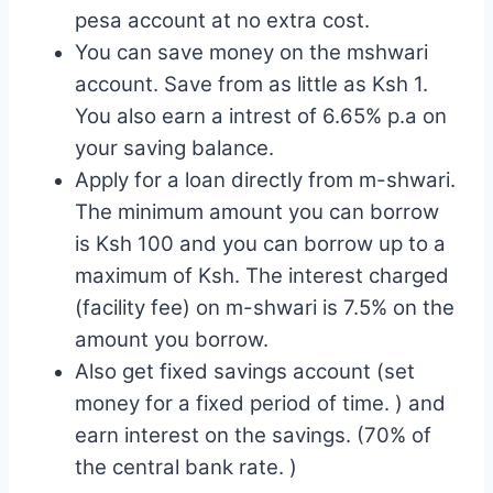
pesa account at no extra cost.
You can save money on the mshwari
account. Save from as little as Ksh 1.
You also earn a intrest of 6.65% p.a on
your saving balance.
Apply for a loan directly from m-shwari.
The minimum amount you can borrow
is Ksh 100 and you can borrow up to a
maximum of Ksh. The interest charged
(facility fee) on m-shwari is 7.5% on the
amount you borrow.
Also get fixed savings account (set
money for a fixed period of time. ) and
earn interest on the savings. (70% of
the central bank rate. )