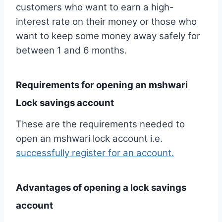
customers who want to earn a high-
interest rate on their money or those who
want to keep some money away safely for
between 1 and 6 months.
Requirements for opening an mshwari
Lock savings account
These are the requirements needed to
open an mshwari lock account i.e.
successfully register for an account.
Advantages of opening a lock savings
account