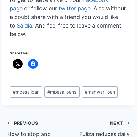
page
or follow our
twitter page
. Also without
a doubt share with a friend you would like
to
Saidia
. And feel free to leave a comment
below.
Share this:
Post
#
mpesa loan
#
mpesa loans
#
mshwari loan
Tags:
Post
PREVIOUS
NEXT
How to stop and
Fuliza reduces daily