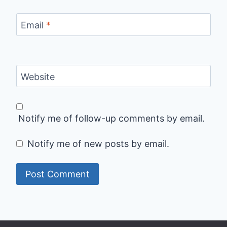
Email
*
Website
Notify me of follow-up comments by email.
Notify me of new posts by email.