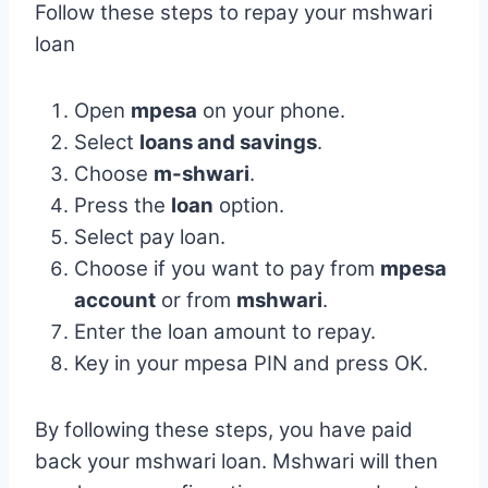
Follow these steps to repay your mshwari
loan
Open
mpesa
on your phone.
Select
loans and savings
.
Choose
m-shwari
.
Press the
loan
option.
Select pay loan.
Choose if you want to pay from
mpesa
account
or from
mshwari
.
Enter the loan amount to repay.
Key in your mpesa PIN and press OK.
By following these steps, you have paid
back your mshwari loan. Mshwari will then