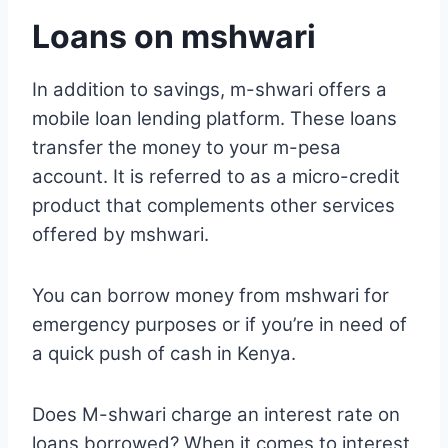
Loans on mshwari
In addition to savings, m-shwari offers a
mobile loan lending platform. These loans
transfer the money to your m-pesa
account. It is referred to as a micro-credit
product that complements other services
offered by mshwari.
You can borrow money from mshwari for
emergency purposes or if you’re in need of
a quick push of cash in Kenya.
Does M-shwari charge an interest rate on
loans borrowed? When it comes to interest