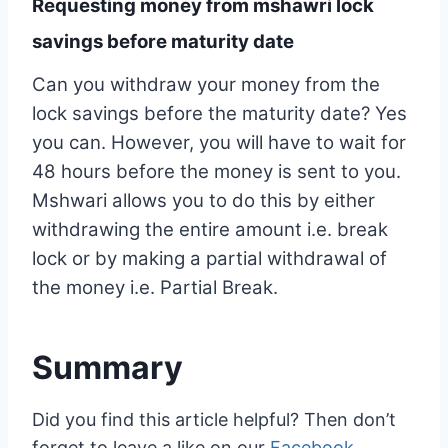
Requesting money from mshawri lock
savings before maturity date
Can you withdraw your money from the
lock savings before the maturity date? Yes
you can. However, you will have to wait for
48 hours before the money is sent to you.
Mshwari allows you to do this by either
withdrawing the entire amount i.e. break
lock or by making a partial withdrawal of
the money i.e. Partial Break.
Summary
Did you find this article helpful? Then don’t
forget to leave a like on our
Facebook