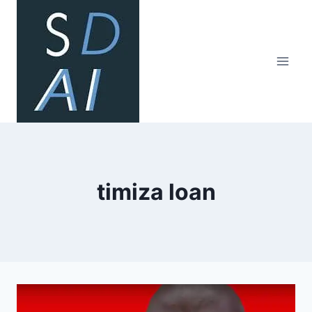
Skip
to
content
timiza loan