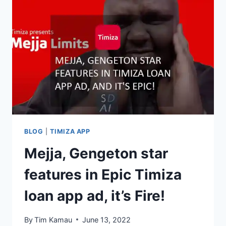
BLOG
|
TIMIZA APP
Mejja, Gengeton star
features in Epic Timiza
loan app ad, it’s Fire!
By
Tim Kamau
June 13, 2022