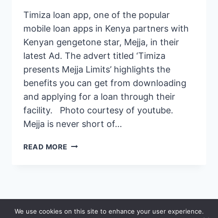
Timiza loan app, one of the popular
mobile loan apps in Kenya partners with
Kenyan gengetone star, Mejja, in their
latest Ad. The advert titled ‘Timiza
presents Mejja Limits’ highlights the
benefits you can get from downloading
and applying for a loan through their
facility. Photo courtesy of youtube.
Mejja is never short of…
MEJJA,
READ MORE
GENGETON
STAR
FEATURES
IN
EPIC
© 2026 Saidia
We use cookies on this site to enhance your user experience.
TIMIZA