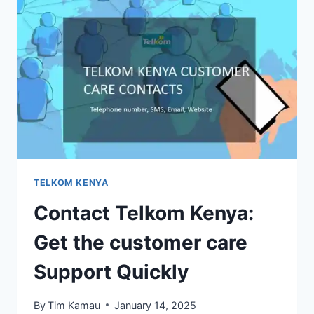
TELKOM KENYA
Contact Telkom Kenya:
Get the customer care
Support Quickly
By
Tim Kamau
January 14, 2025