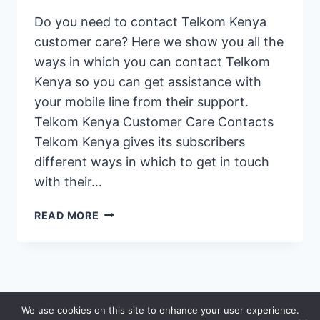
Do you need to contact Telkom Kenya
customer care? Here we show you all the
ways in which you can contact Telkom
Kenya so you can get assistance with
your mobile line from their support.
Telkom Kenya Customer Care Contacts
Telkom Kenya gives its subscribers
different ways in which to get in touch
with their…
CONTACT
READ MORE
TELKOM
KENYA:
GET
THE
CUSTOMER
© 2026 Saidia
We use cookies on this site to enhance your user experience.
CARE