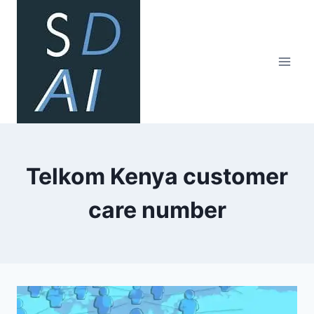
Skip
to
content
Telkom Kenya customer
care number