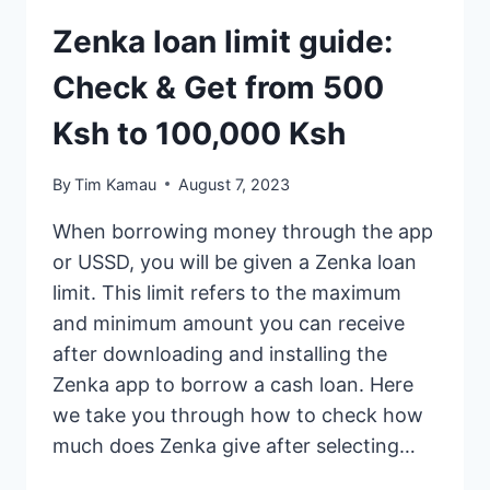
Zenka loan limit guide:
Check & Get from 500
Ksh to 100,000 Ksh
By
Tim Kamau
August 7, 2023
When borrowing money through the app
or USSD, you will be given a Zenka loan
limit. This limit refers to the maximum
and minimum amount you can receive
after downloading and installing the
Zenka app to borrow a cash loan. Here
we take you through how to check how
much does Zenka give after selecting…