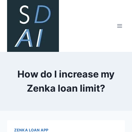
Skip
to
content
How do I increase my
Zenka loan limit?
ZENKA LOAN APP