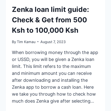
Zenka loan limit guide:
Check & Get from 500
Ksh to 100,000 Ksh
By
Tim Kamau
August 7, 2023
When borrowing money through the app
or USSD, you will be given a Zenka loan
limit. This limit refers to the maximum
and minimum amount you can receive
after downloading and installing the
Zenka app to borrow a cash loan. Here
we take you through how to check how
much does Zenka give after selecting…