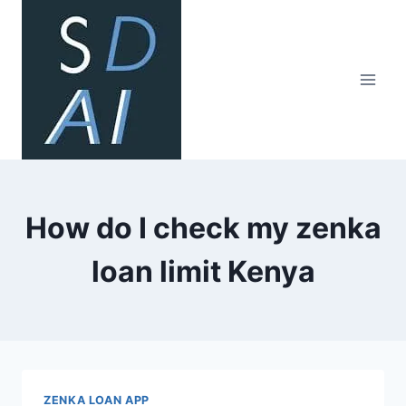
Skip
to
content
How do I check my zenka
loan limit Kenya
ZENKA LOAN APP