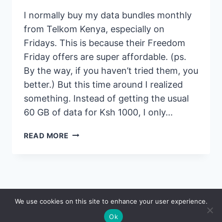
I normally buy my data bundles monthly
from Telkom Kenya, especially on
Fridays. This is because their Freedom
Friday offers are super affordable. (ps.
By the way, if you haven’t tried them, you
better.) But this time around I realized
something. Instead of getting the usual
60 GB of data for Ksh 1000, I only…
TELKOM
READ MORE
REDUCES
FREEDOM
FRIDAY
DATA
GB
© 2026 Saidia
We use cookies on this site to enhance your user experience.
BUNDLE
OFFERS
Ok