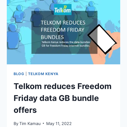
BLOG
|
TELKOM KENYA
Telkom reduces Freedom
Friday data GB bundle
offers
By
Tim Kamau
May 11, 2022