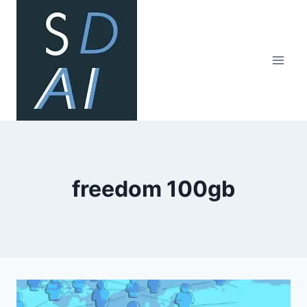
Skip
to
content
freedom 100gb