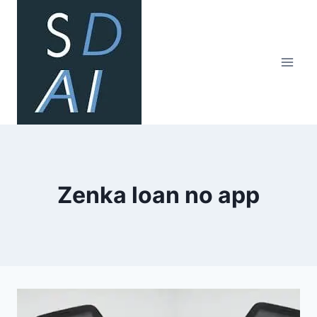
Skip
to
content
Zenka loan no app