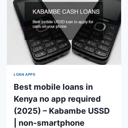
LOAN APPS
Best mobile loans in
Kenya no app required
(2025) – Kabambe USSD
| non-smartphone