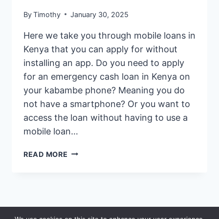
By
Timothy
January 30, 2025
Here we take you through mobile loans in
Kenya that you can apply for without
installing an app. Do you need to apply
for an emergency cash loan in Kenya on
your kabambe phone? Meaning you do
not have a smartphone? Or you want to
access the loan without having to use a
mobile loan…
BEST
READ MORE
MOBILE
LOANS
IN
KENYA
NO
© 2026 Saidia