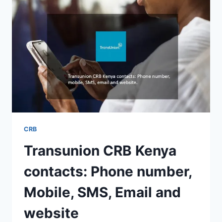
CRB
Transunion CRB Kenya
contacts: Phone number,
Mobile, SMS, Email and
website