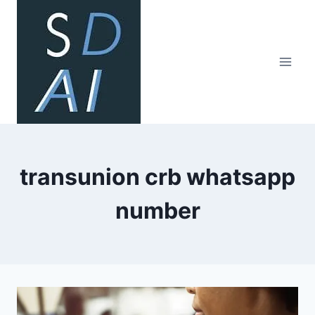
Skip
to
content
transunion crb whatsapp
number