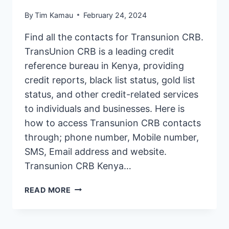
By
Tim Kamau
February 24, 2024
Find all the contacts for Transunion CRB.
TransUnion CRB is a leading credit
reference bureau in Kenya, providing
credit reports, black list status, gold list
status, and other credit-related services
to individuals and businesses. Here is
how to access Transunion CRB contacts
through; phone number, Mobile number,
SMS, Email address and website.
Transunion CRB Kenya…
TRANSUNION
READ MORE
CRB
KENYA
CONTACTS: