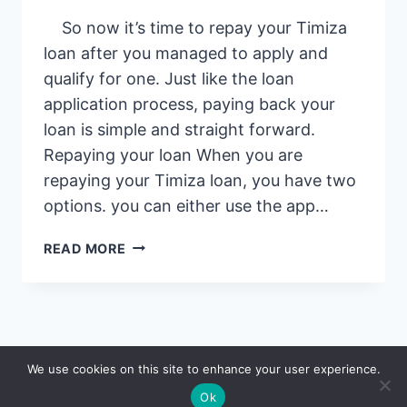
So now it’s time to repay your Timiza
loan after you managed to apply and
qualify for one. Just like the loan
application process, paying back your
loan is simple and straight forward.
Repaying your loan When you are
repaying your Timiza loan, you have two
options. you can either use the app…
HOW
READ MORE
TO
REPAY
YOUR
TIMIZA
LOAN:
© 2026 Saidia
We use cookies on this site to enhance your user experience.
EASIEST
WAY
Ok