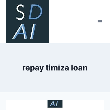
Skip
to
content
repay timiza loan