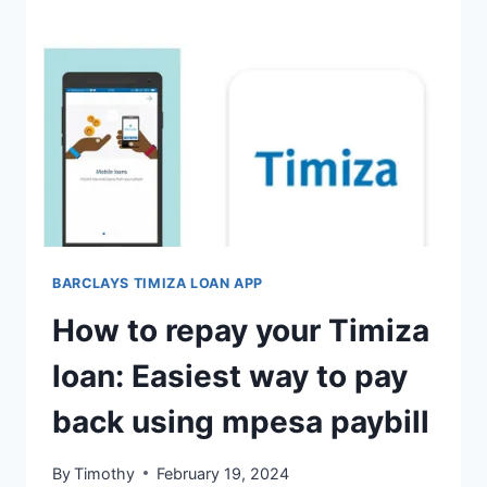
BARCLAYS TIMIZA LOAN APP
How to repay your Timiza
loan: Easiest way to pay
back using mpesa paybill
By
Timothy
February 19, 2024