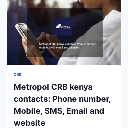
CRB
Metropol CRB kenya
contacts: Phone number,
Mobile, SMS, Email and
website