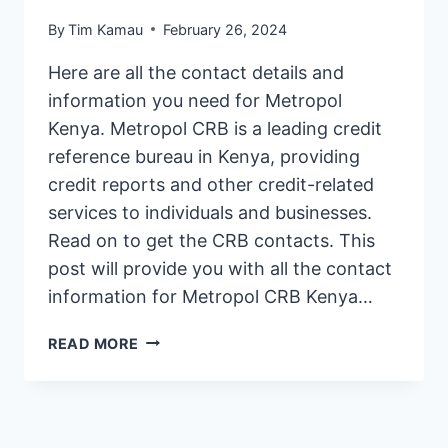
By
Tim Kamau
February 26, 2024
Here are all the contact details and
information you need for Metropol
Kenya. Metropol CRB is a leading credit
reference bureau in Kenya, providing
credit reports and other credit-related
services to individuals and businesses.
Read on to get the CRB contacts. This
post will provide you with all the contact
information for Metropol CRB Kenya…
METROPOL
READ MORE
CRB
KENYA
CONTACTS:
PHONE