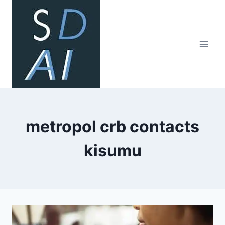
Skip
to
content
metropol crb contacts
kisumu