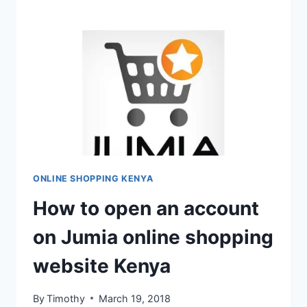
ONLINE SHOPPING KENYA
How to open an account
on Jumia online shopping
website Kenya
By
Timothy
March 19, 2018