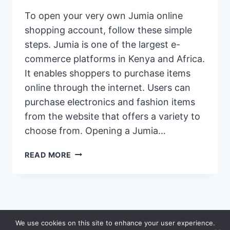
To open your very own Jumia online
shopping account, follow these simple
steps. Jumia is one of the largest e-
commerce platforms in Kenya and Africa.
It enables shoppers to purchase items
online through the internet. Users can
purchase electronics and fashion items
from the website that offers a variety to
choose from. Opening a Jumia…
HOW
READ MORE
TO
OPEN
AN
ACCOUNT
ON
© 2026 Saidia
We use cookies on this site to enhance your user experience.
JUMIA