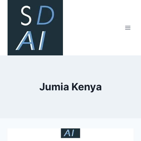
Skip
to
content
Jumia Kenya